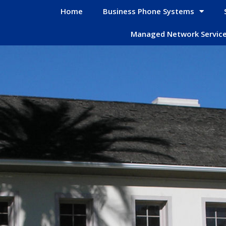
Home
Business Phone Systems
Managed Network Servic