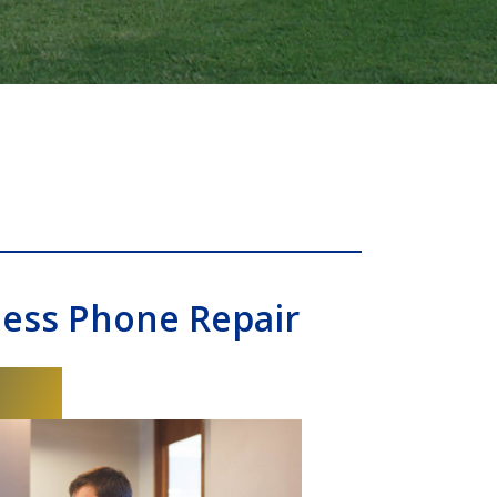
ness Phone Repair