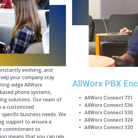
nstantly evolving, and
 help your company stay
AllWorx PBX
Enc
tting-edge AllWorx
-based phone systems,
AllWorx Connect 731
ing solutions. Our team of
AllWorx Connect 536
gn a customized
AllWorx Connect 530
 specific business needs. We
AllWorx Connect 324
ng support to ensure a
AllWorx Connect 320
Our commitment to
ion means that you can rely