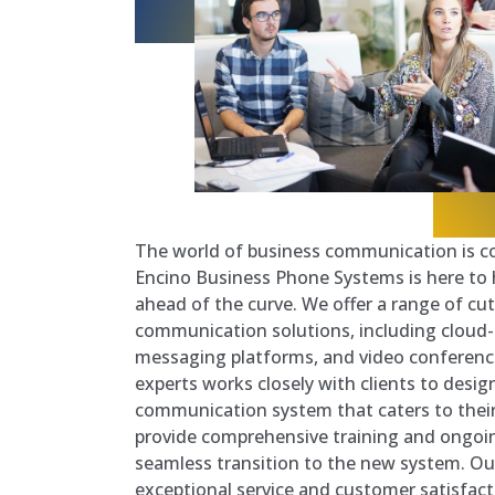
The world of business communication is co
Encino Business Phone Systems is here to
ahead of the curve. We offer a range of cu
communication solutions, including cloud
messaging platforms, and video conferenc
experts works closely with clients to desi
communication system that caters to their
provide comprehensive training and ongoi
seamless transition to the new system. 
exceptional service and customer satisfact