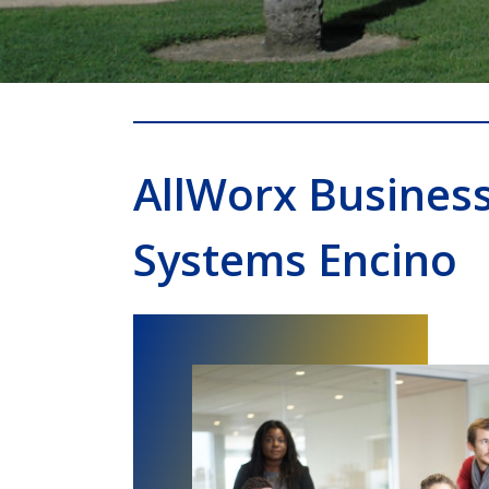
AllWorx Busines
Systems Encino