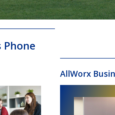
s Phone
AllWorx Busi