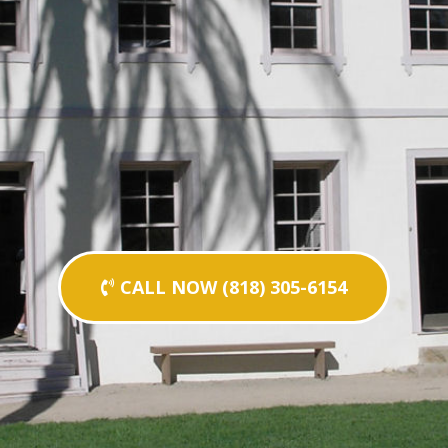
CALL NOW (818) 305-6154