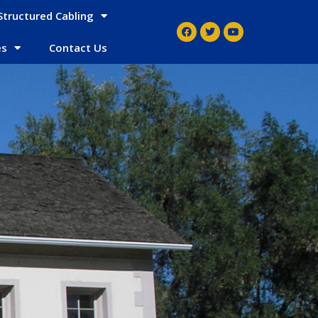
Structured Cabling
es
Contact Us