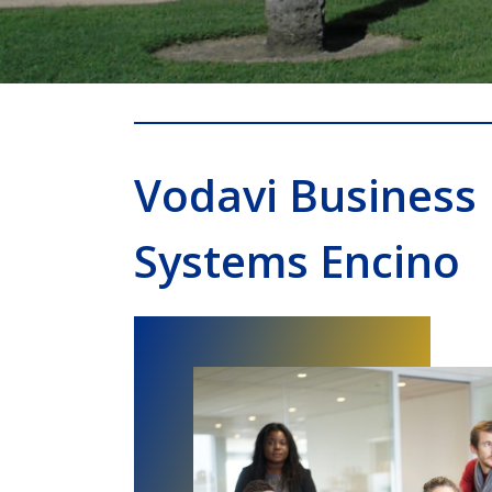
Vodavi Business
Systems Encino