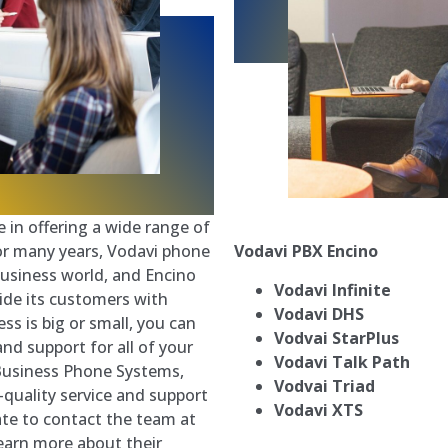
 in offering a wide range of
Vodavi PBX
Encino
For many years, Vodavi phone
usiness world, and Encino
Vodavi Infinite
ide its customers with
Vodavi DHS
s is big or small, you can
Vodvai StarPlus
and support for all of your
Vodavi Talk Path
Business Phone Systems,
Vodvai Triad
p-quality service and support
Vodavi XTS
ate to contact the team at
earn more about their