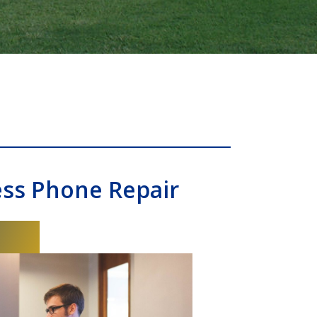
ess Phone Repair