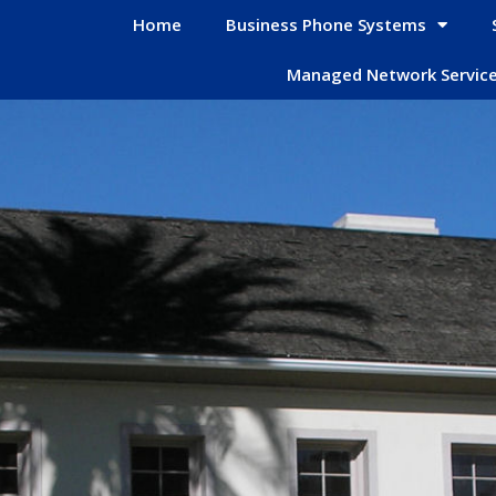
Home
Business Phone Systems
Managed Network Servic