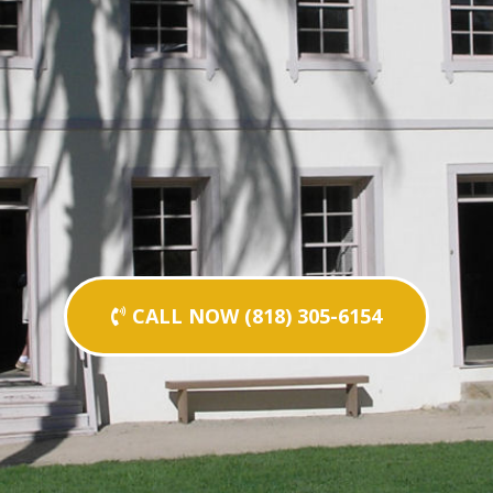
CALL NOW (818) 305-6154