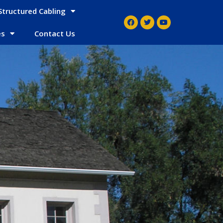
Structured Cabling
es
Contact Us