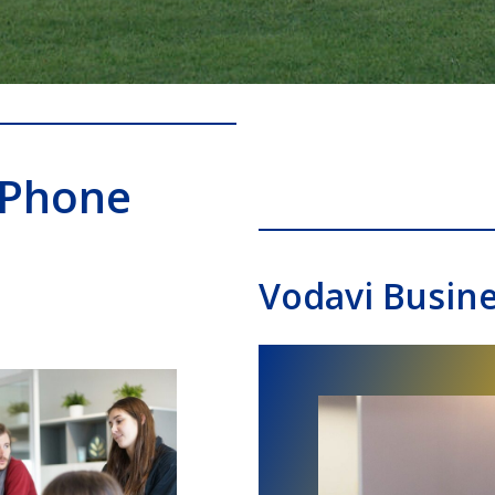
 Phone
Vodavi Busin