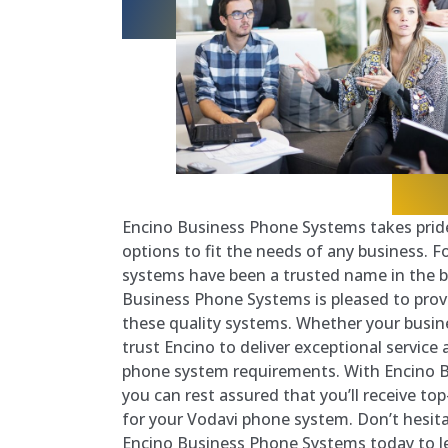
Encino Business Phone Systems takes pride
options to fit the needs of any business. 
systems have been a trusted name in the b
Business Phone Systems is pleased to prov
these quality systems. Whether your busines
trust Encino to deliver exceptional service 
phone system requirements. With Encino 
you can rest assured that you’ll receive to
for your Vodavi phone system. Don’t hesit
Encino Business Phone Systems today to l