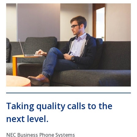
Taking quality calls to the
next level.
NEC Business Phone Systems