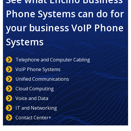
Phone Systems can do for
your business VoIP Phone
Systems
Telephone and Computer Cabling
VoIP Phone Systems
Unified Communications
Cloud Computing
Voice and Data
IT and Networking
Contact Center+