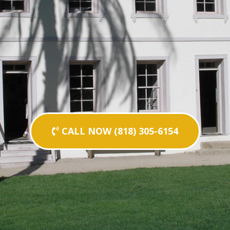
CALL NOW (818) 305-6154