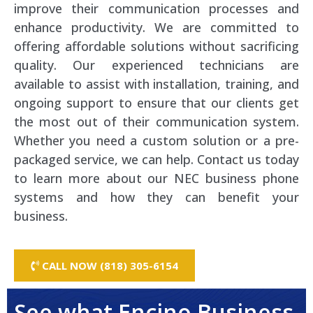
improve their communication processes and
enhance productivity. We are committed to
offering affordable solutions without sacrificing
quality. Our experienced technicians are
available to assist with installation, training, and
ongoing support to ensure that our clients get
the most out of their communication system.
Whether you need a custom solution or a pre-
packaged service, we can help. Contact us today
to learn more about our NEC business phone
systems and how they can benefit your
business.
CALL NOW (818) 305-6154
See what Encino Business