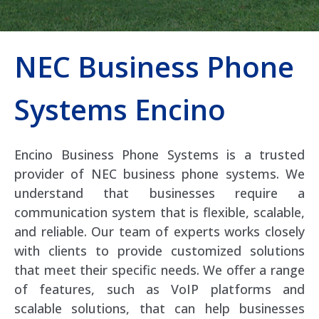
NEC Business Phone
Systems Encino
Encino Business Phone Systems is a trusted
provider of NEC business phone systems. We
understand that businesses require a
communication system that is flexible, scalable,
and reliable. Our team of experts works closely
with clients to provide customized solutions
that meet their specific needs. We offer a range
of features, such as VoIP platforms and
scalable solutions, that can help businesses