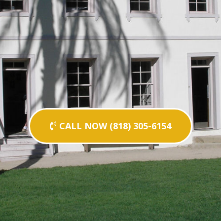
CALL NOW (818) 305-6154