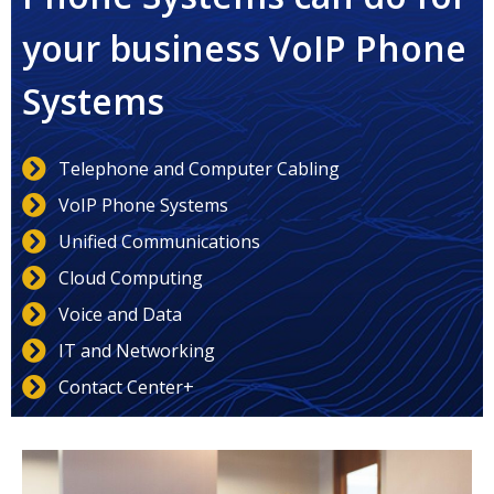
your business VoIP Phone
Systems
Telephone and Computer Cabling
VoIP Phone Systems
Unified Communications
Cloud Computing
Voice and Data
IT and Networking
Contact Center+