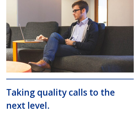
Taking quality calls to the
next level.