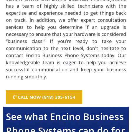
has a team of highly skilled technicians with the
expertise and experience needed to get things back
on track. In addition, we offer expert consultation
services to help you determine if an upgrade is
necessary to ensure that your hardware is considered
“business class.” If you’re ready to take your
communication to the next level, don’t hesitate to
contact Encino Business Phone Systems today. Our
knowledgeable team is eager to help you achieve
successful communication and keep your business
running smoothly.
CALL NOW (818) 305-6154
See what Encino Business
Phone Systems can do for