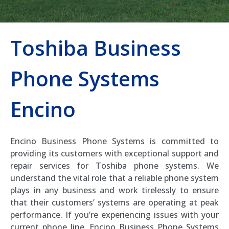
Toshiba Business
Phone Systems
Encino
Encino Business Phone Systems is committed to
providing its customers with exceptional support and
repair services for Toshiba phone systems. We
understand the vital role that a reliable phone system
plays in any business and work tirelessly to ensure
that their customers’ systems are operating at peak
performance. If you’re experiencing issues with your
current phone line, Encino Business Phone Systems