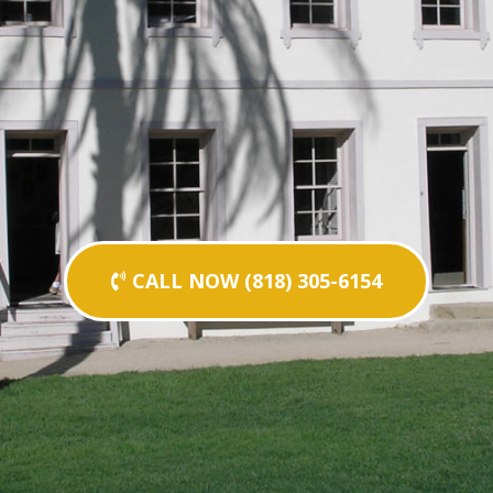
CALL NOW (818) 305-6154