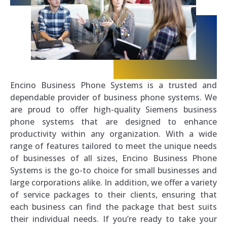
Encino Business Phone Systems is a trusted and
dependable provider of business phone systems. We
are proud to offer high-quality Siemens business
phone systems that are designed to enhance
productivity within any organization. With a wide
range of features tailored to meet the unique needs
of businesses of all sizes, Encino Business Phone
Systems is the go-to choice for small businesses and
large corporations alike. In addition, we offer a variety
of service packages to their clients, ensuring that
each business can find the package that best suits
their individual needs. If you’re ready to take your