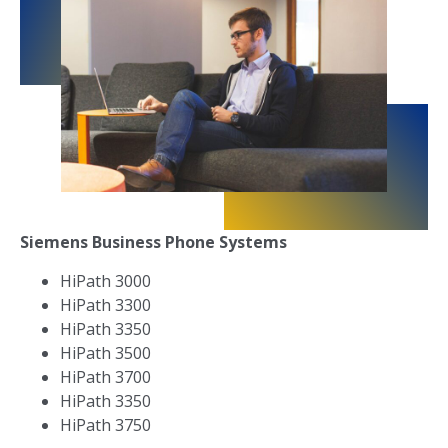
Siemens Business Phone Systems
HiPath 3000
HiPath 3300
HiPath 3350
HiPath 3500
HiPath 3700
HiPath 3350
HiPath 3750