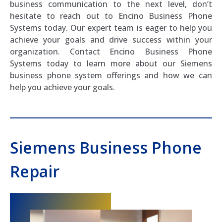
business communication to the next level, don’t
hesitate to reach out to Encino Business Phone
Systems today. Our expert team is eager to help you
achieve your goals and drive success within your
organization. Contact Encino Business Phone
Systems today to learn more about our Siemens
business phone system offerings and how we can
help you achieve your goals.
Siemens Business Phone
Repair