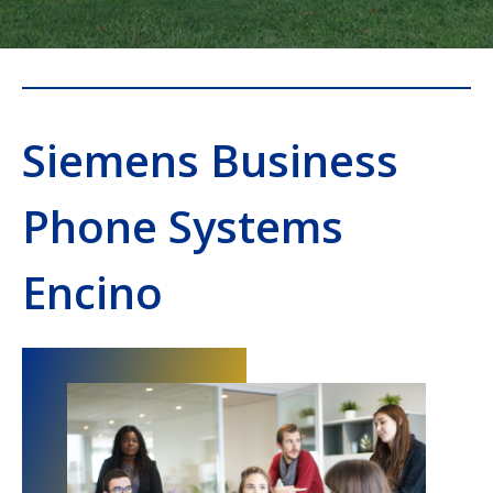
Siemens Business
Phone Systems
Encino