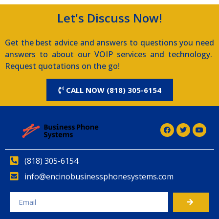
Let's Discuss Now!
Get the best advice and answers to questions you need
answers to about our VOIP services and technology.
Request quotations on the go!
CALL NOW (818) 305-6154
(818) 305-6154
info@encinobusinessphonesystems.com