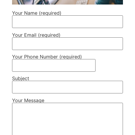
Your Name (required)
Your Email (required)
Your Phone Number (required)
Subject
Your Message