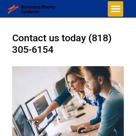
Contact us today
(818)
305-6154