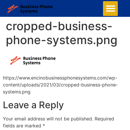
cropped-business-
phone-systems.png
https://www.encinobusinessphonesystems.com/wp-
content/uploads/2021/03/cropped-business-phone-
systems.png
Leave a Reply
Your email address will not be published.
Required
fields are marked
*