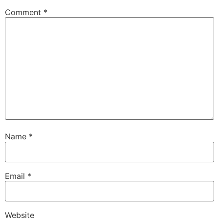
Comment
*
Name
*
Email
*
Website